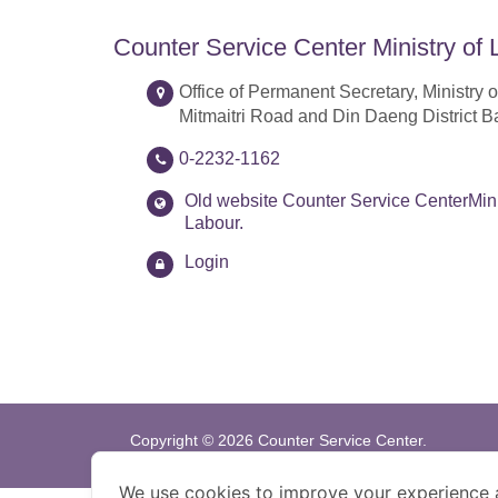
Counter Service Center Ministry of 
Office of Permanent Secretary, Ministry o
Mitmaitri Road and Din Daeng District 
0-2232-1162
Old website Counter Service CenterMini
Labour.
Login
Copyright © 2026 Counter Service Center.
Bestview : 1024x768 pixel
We use cookies to improve your experience 