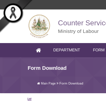
Skip to main content
Counter Servic
Ministry of Labour
DEPARTMENT
FORM
(CURRENT)
Form Download
Form Download
Main Page