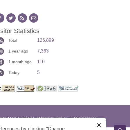
sitor Statistics
126,899
Total
7,363
1 year ago
110
1 month ago
5
Today
Site Map
|
FAQ
|
Website Policy
|
Disclaimer
ferences by clicking "Change