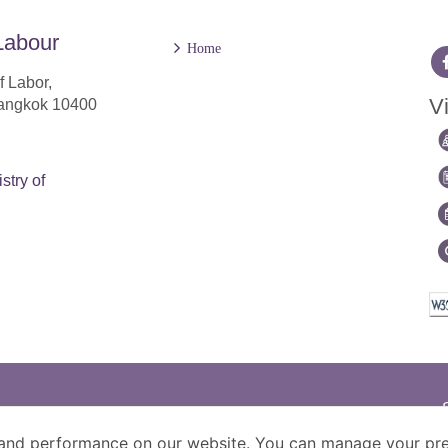
Labour
Home
f Labor,
Vi
Bangkok 10400
stry of
and performance on our website. You can manage your pre