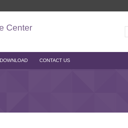
e Center
 DOWNLOAD
CONTACT US