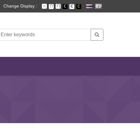
Change Display :